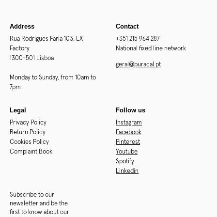
Address
Contact
Rua Rodrigues Faria 103, LX
+351 215 964 287
Factory
National fixed line network
1300-501 Lisboa
geral@puracal.pt
Monday to Sunday, from 10am to
7pm
Legal
Follow us
Privacy Policy
Instagram
Return Policy
Facebook
Cookies Policy
Pinterest
Complaint Book
Youtube
Spotify
Linkedin
Subscribe to our
newsletter and be the
first to know about our