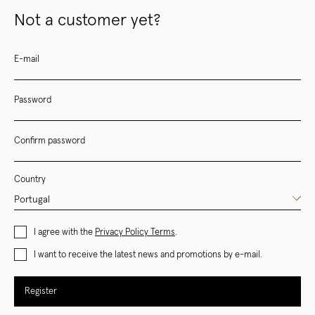
Not a customer yet?
E-mail
Password
Confirm password
Country
I agree with the
Privacy Policy Terms
.
I want to receive the latest news and promotions by e-mail.
Register