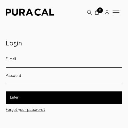
0
Login
E-mail
Password
Enter
Forgot your password?