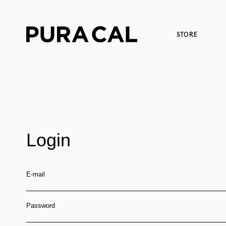
STORE
Login
E-mail
Password