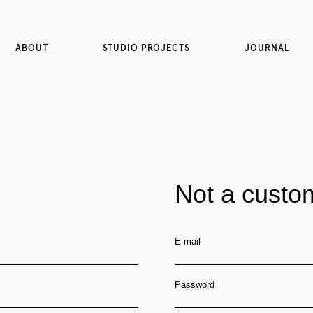
ABOUT
STUDIO PROJECTS
JOURNAL
Not a custo
E-mail
Password