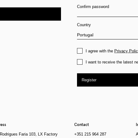
Confirm password
Country
I agree with the
Privacy Poli
I want to receive the latest 
Register
ess
Contact
I
Rodrigues Faria 103, LX Factory
+351 215 964 287
A