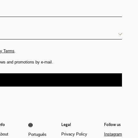
cy Terms
.
news and promotions by e-mail.
nfo
Legal
Follow us
bout
Privacy Policy
Instagram
Português