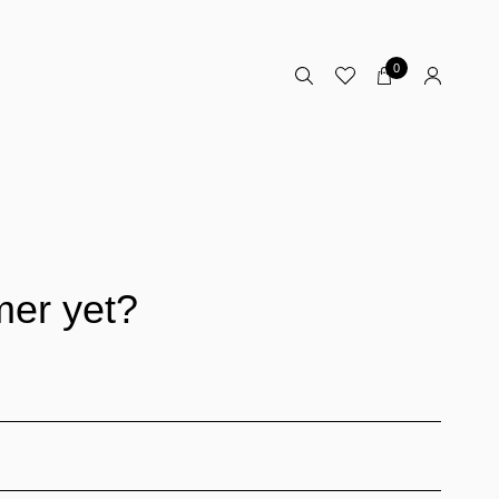
0
mer yet?