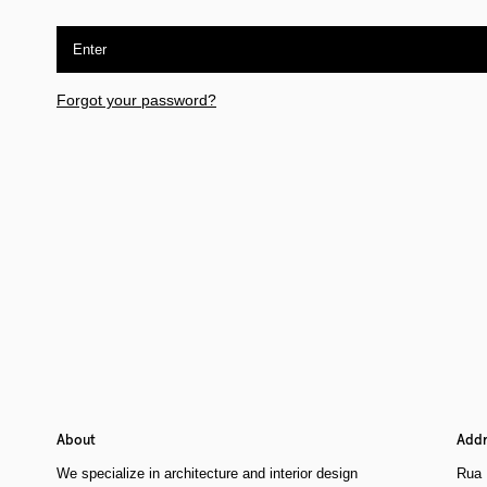
Enter
Forgot your password?
About
Addr
We specialize in architecture and interior design
Rua 