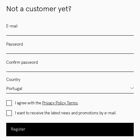
Not a customer yet?
E-mail
Password
Confirm password
Country
I agree with the
Privacy Policy Terms
.
I want to receive the latest news and promotions by e-mail.
Register