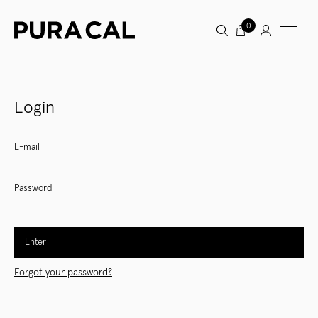
0
Login
E-mail
Password
Enter
Forgot your password?