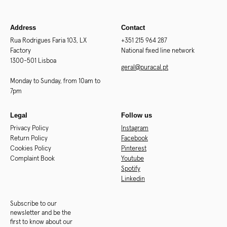
Address
Contact
Rua Rodrigues Faria 103, LX
+351 215 964 287
Factory
National fixed line network
1300-501 Lisboa
geral@puracal.pt
Monday to Sunday, from 10am to
7pm
Legal
Follow us
Privacy Policy
Instagram
Return Policy
Facebook
Cookies Policy
Pinterest
Complaint Book
Youtube
Spotify
Linkedin
Subscribe to our
newsletter and be the
first to know about our