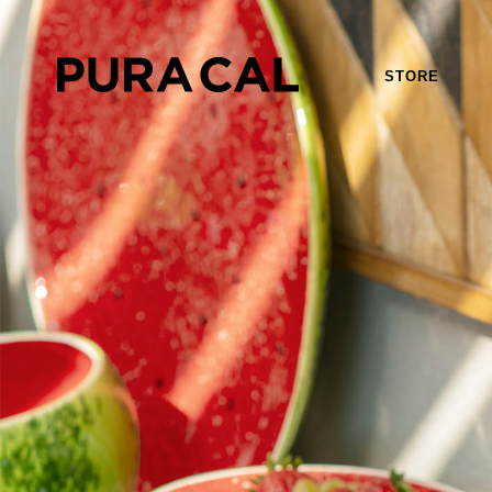
STORE