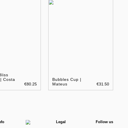
liss
| Costa
Bubbles Cup |
€80.25
Mateus
€31.50
nfo
Legal
Follow us