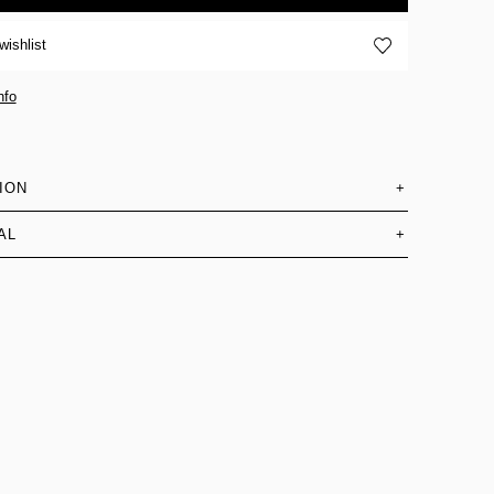
wishlist
nfo
ION
+
AL
+