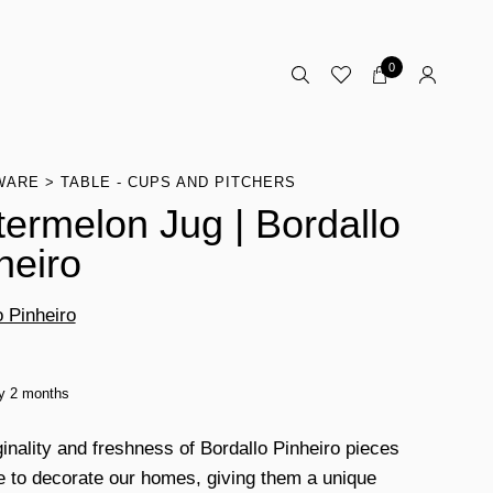
0
WARE
TABLE - CUPS AND PITCHERS
ermelon Jug | Bordallo
heiro
o Pinheiro
ty 2 months
ginality and freshness of Bordallo Pinheiro pieces
e to decorate our homes, giving them a unique