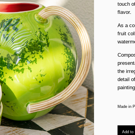
touch of
flavor.
As a co
fruit co
waterme
Compose
presenta
the irre
detail o
painting
Made in P
Add to