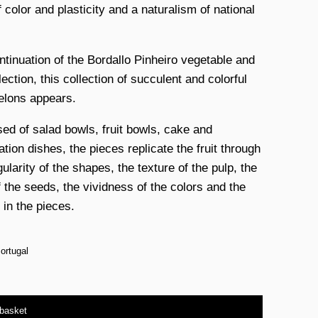
 color and plasticity and a naturalism of national
ntinuation of the Bordallo Pinheiro vegetable and
llection, this collection of succulent and colorful
lons appears.
d of salad bowls, fruit bowls, cake and
tion dishes, the pieces replicate the fruit through
gularity of the shapes, the texture of the pulp, the
f the seeds, the vividness of the colors and the
 in the pieces.
ortugal
 basket