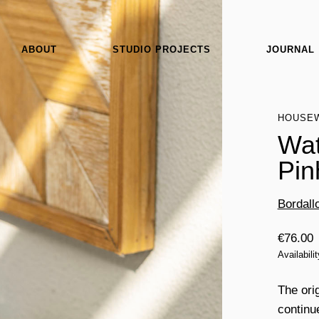
ABOUT
STUDIO PROJECTS
JOURNAL
HOUSE
Wat
Pin
Bordall
€
76.00
Availabili
The ori
continu