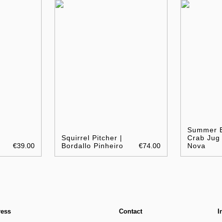
Summer B
Squirrel Pitcher |
Crab Jug 
€39.00
Bordallo Pinheiro
€74.00
Nova
ress
Contact
I