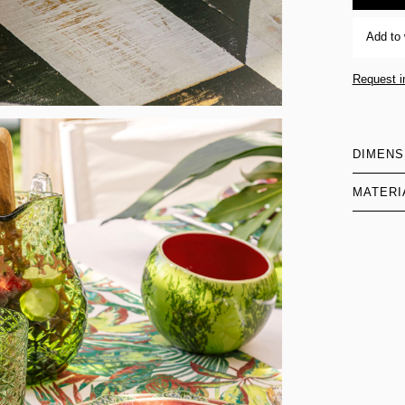
Add to 
Request i
DIMENS
MATERI