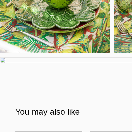
You may also like