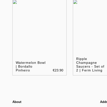
Ripple
Watermelon Bowl
Champagne
| Bordallo
Saucers - Set of
Pinheiro
€23.90
2 | Ferm Living
About
Add