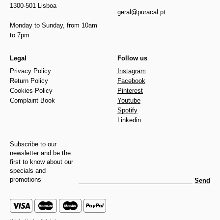
1300-501 Lisboa
geral@puracal.pt
Monday to Sunday, from 10am
to 7pm
Legal
Follow us
Privacy Policy
Instagram
Return Policy
Facebook
Cookies Policy
Pinterest
Complaint Book
Youtube
Spotify
Linkedin
Subscribe to our
newsletter and be the
first to know about our
specials and
promotions
Send