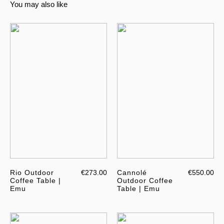
You may also like
Rio Outdoor
€273.00
Cannolé
€550.00
Coffee Table |
Outdoor Coffee
Emu
Table | Emu