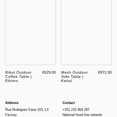
Ribot Outdoor
€529.00
Mesh Outdoor
€972.00
Coffee Table |
Side Table |
Ethimo
Kettal
Address
Contact
Rua Rodrigues Faria 103, LX
+351 215 964 287
Factory
National fixed line network