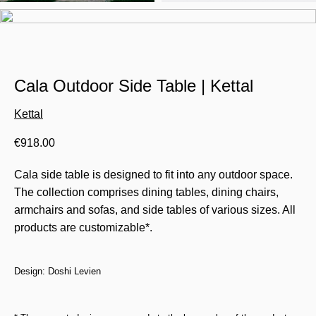
Cala Outdoor Side Table | Kettal
Kettal
€
918.00
Cala side table is designed to fit into any outdoor space.
The collection comprises dining tables, dining chairs,
armchairs and sofas, and side tables of various sizes. All
products are customizable*.
Design: Doshi Levien