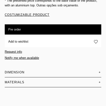
* The presented price corresponds to the base value of the product,
with an aluminium top. Outras opções sob orçamento.
COSTUMIZABLE PRODUCT
Pre order
Add to wishlist
Request info
Notify me when available
DIMENSION
+
MATERIALS
+