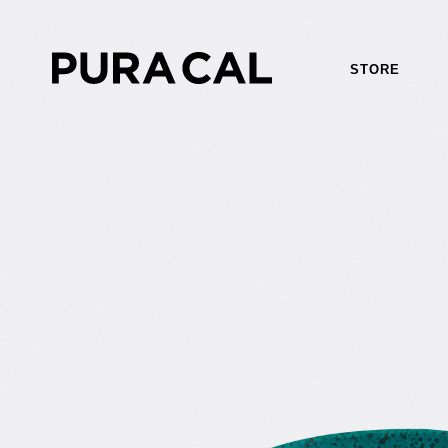
STORE