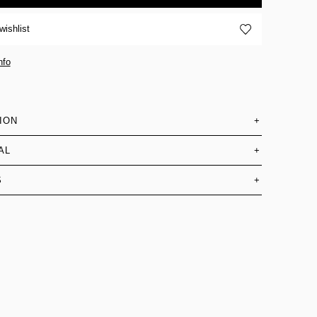
wishlist
nfo
ION
+
AL
+
S
+