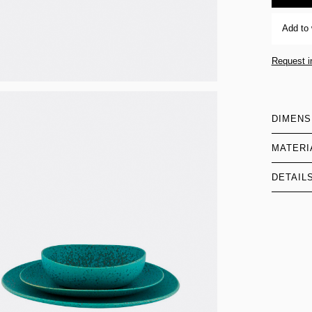
Add to 
Request i
DIMENS
MATERI
DETAIL