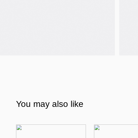
You may also like