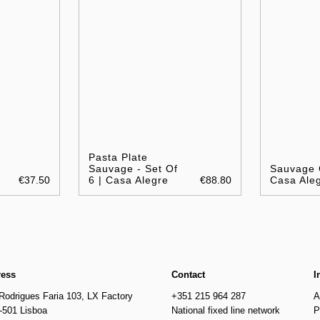
Pasta Plate
Sauvage - Set Of
Sauvage 
€37.50
6 | Casa Alegre
€88.80
Casa Ale
ress
Contact
I
Rodrigues Faria 103, LX Factory
+351 215 964 287
A
-501 Lisboa
National fixed line network
P