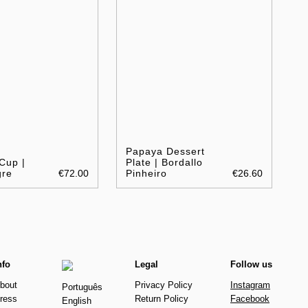
Papaya Dessert
Cup |
Plate | Bordallo
gre
€72.00
Pinheiro
€26.60
nfo
Legal
Follow us
bout
Privacy Policy
Instagram
Português
ress
Return Policy
Facebook
English