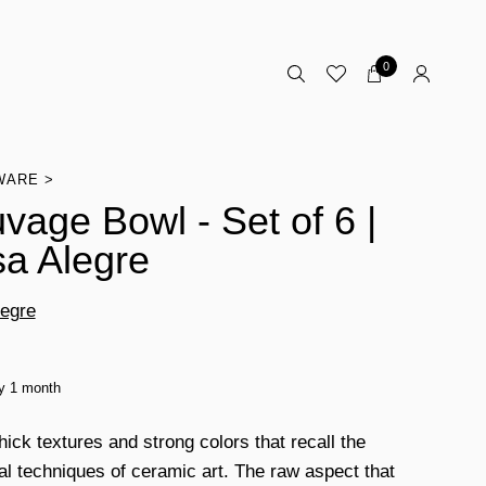
0
WARE
vage Bowl - Set of 6 |
a Alegre
egre
ty 1 month
thick textures and strong colors that recall the
al techniques of ceramic art. The raw aspect that