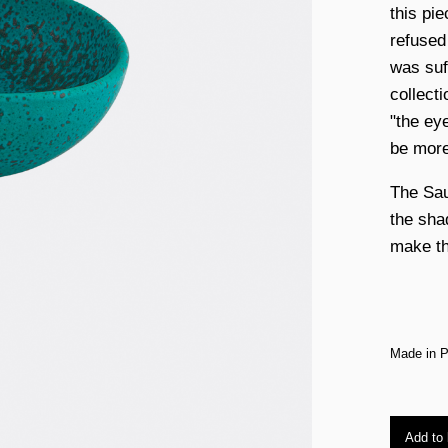
this pi
refused
was suf
collect
"the ey
be more
The Sau
the sha
make th
Made in P
Add to