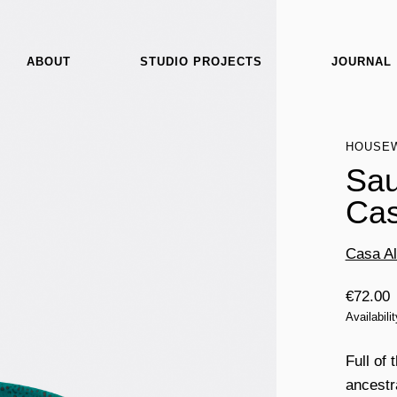
ABOUT
STUDIO PROJECTS
JOURNAL
HOUSE
Sau
Cas
Casa Al
€
72.00
Availabili
Full of 
ancestr