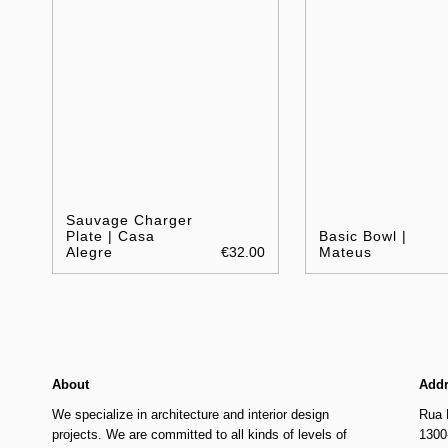
Sauvage Charger
Plate | Casa
Basic Bowl |
Alegre
€32.00
Mateus
About
Add
We specialize in architecture and interior design
Rua 
projects. We are committed to all kinds of levels of
1300