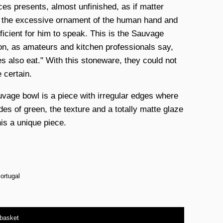
eces presents, almost unfinished, as if matter
 the excessive ornament of the human hand and
ficient for him to speak. This is the Sauvage
ion, as amateurs and kitchen professionals say,
es also eat." With this stoneware, they could not
 certain.
vage bowl is a piece with irregular edges where
des of green, the texture and a totally matte glaze
is a unique piece.
ortugal
 basket