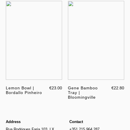
Lemon Bowl |
€23.00
Gene Bamboo
€22.80
Bordallo Pinheiro
Tray |
Bloomingville
Address
Contact
Rua Rodrigues Faria 103, LX
+351 215 964 287