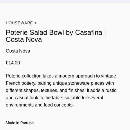
HOUSEWARE
Poterie Salad Bowl by Casafina |
Costa Nova
Costa Nova
€
14.00
Poterie collection takes a modern approach to vintage
French pottery, pairing unique stoneware pieces with
different shapes, textures, and finishes. It adds a rustic
and casual look to the table, suitable for several
environments and food concepts.
Made in Portugal