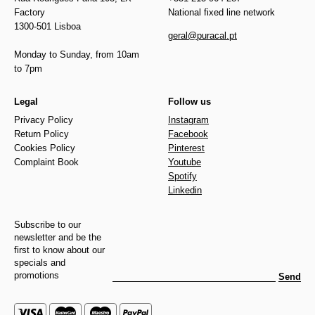
Factory
National fixed line network
1300-501 Lisboa
geral@puracal.pt
Monday to Sunday, from 10am
to 7pm
Legal
Follow us
Privacy Policy
Instagram
Return Policy
Facebook
Cookies Policy
Pinterest
Complaint Book
Youtube
Spotify
Linkedin
Subscribe to our
newsletter and be the
first to know about our
specials and
promotions
Send