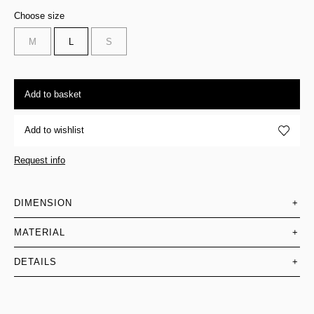
Choose size
M
L
S
Add to basket
Add to wishlist
Request info
DIMENSION
+
MATERIAL
+
DETAILS
+