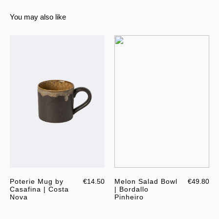
You may also like
Poterie Mug by
€14.50
Melon Salad Bowl
€49.80
Casafina | Costa
| Bordallo
Nova
Pinheiro