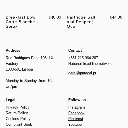
Breakfast Bowl
€40.00
Partridge Salt
€44.00
Carte Blanche |
and Pepper |
Serax
Quail
Address
Contact
Rua Rodrigues Faria 103, LX
+351 215 964 287
Factory
National fixed line network
1300-501 Lisboa
geral@puracal.pt
Monday to Sunday, from 10am
to 7pm
Legal
Follow us
Privacy Policy
Instagram
Return Policy
Facebook
Cookies Policy
Pinterest
Complaint Book
Youtube