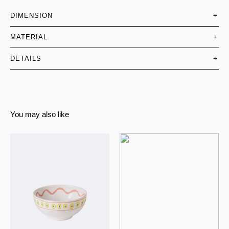
DIMENSION
+
MATERIAL
+
DETAILS
+
You may also like