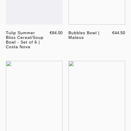
Tulip Summer
€84.00
Bubbles Bowl |
€44.50
Bliss Cereal/Soup
Mateus
Bowl - Set of 6 |
Costa Nova