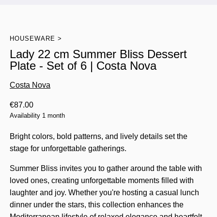
HOUSEWARE
Lady 22 cm Summer Bliss Dessert
Plate - Set of 6 | Costa Nova
Costa Nova
€
87.00
Availability 1 month
Bright colors, bold patterns, and lively details set the
stage for unforgettable gatherings.
Summer Bliss invites you to gather around the table with
loved ones, creating unforgettable moments filled with
laughter and joy. Whether you're hosting a casual lunch
dinner under the stars, this collection enhances the
Mediterranean lifestyle of relaxed elegance and heartfelt