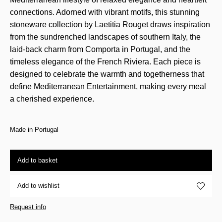
connections. Adorned with vibrant motifs, this stunning
stoneware collection by Laetitia Rouget draws inspiration
from the sundrenched landscapes of southern Italy, the
laid-back charm from Comporta in Portugal, and the
timeless elegance of the French Riviera. Each piece is
designed to celebrate the warmth and togetherness that
define Mediterranean Entertainment, making every meal
a cherished experience.
Made in Portugal
Add to basket
Add to wishlist
Request info