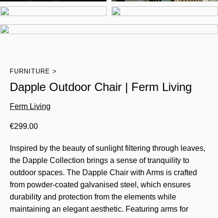
FURNITURE
Dapple Outdoor Chair | Ferm Living
Ferm Living
€
299.00
Inspired by the beauty of sunlight filtering through leaves,
the Dapple Collection brings a sense of tranquility to
outdoor spaces. The Dapple Chair with Arms is crafted
from powder-coated galvanised steel, which ensures
durability and protection from the elements while
maintaining an elegant aesthetic. Featuring arms for