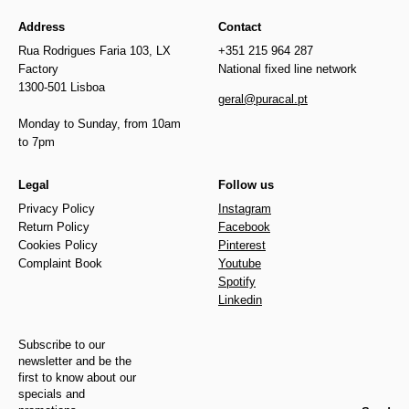
Address
Contact
Rua Rodrigues Faria 103, LX
+351 215 964 287
Factory
National fixed line network
1300-501 Lisboa
geral@puracal.pt
Monday to Sunday, from 10am
to 7pm
Legal
Follow us
Privacy Policy
Instagram
Return Policy
Facebook
Cookies Policy
Pinterest
Complaint Book
Youtube
Spotify
Linkedin
Subscribe to our
newsletter and be the
first to know about our
specials and