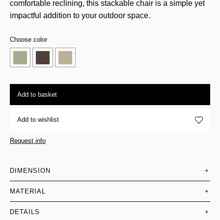
comfortable reclining, this stackable chair is a simple yet
impactful addition to your outdoor space.
Choose color
Add to basket
Add to wishlist
Request info
DIMENSION
+
MATERIAL
+
DETAILS
+