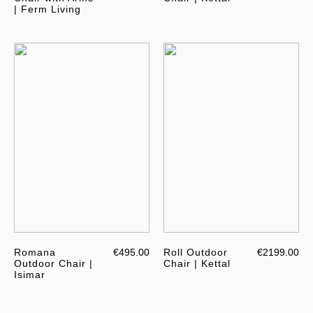
| Ferm Living
Romana
€495.00
Roll Outdoor
€2199.00
Outdoor Chair |
Chair | Kettal
Isimar