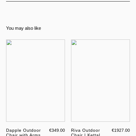
You may also like
Dapple Outdoor
€349.00
Riva Outdoor
€1927.00
Chair with Arms
Chair | Kettal