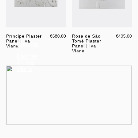
Príncipe Plaster
€680.00
Rosa de São
€495.00
Panel | Iva
Tomé Plaster
Podcast
Viana
Panel | Iva
-
Viana
Episode
4 - Iva
Viana