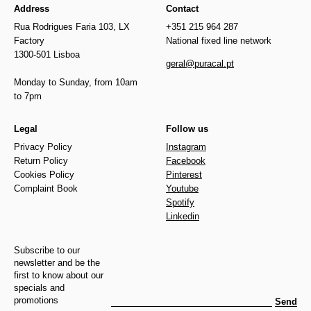
Address
Contact
Rua Rodrigues Faria 103, LX
+351 215 964 287
Factory
National fixed line network
1300-501 Lisboa
geral@puracal.pt
Monday to Sunday, from 10am
to 7pm
Legal
Follow us
Privacy Policy
Instagram
Return Policy
Facebook
Cookies Policy
Pinterest
Complaint Book
Youtube
Spotify
Linkedin
Subscribe to our
newsletter and be the
first to know about our
specials and
promotions
Send