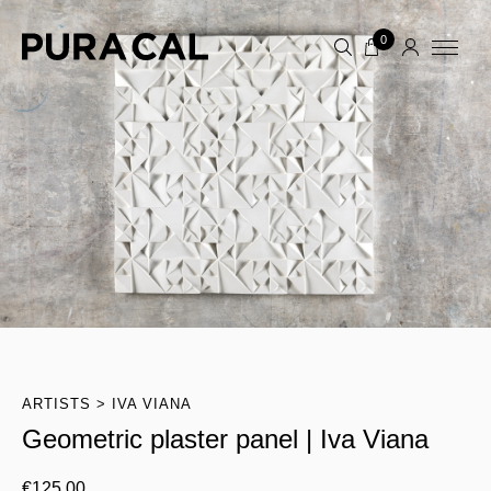
0
ARTISTS
IVA VIANA
Geometric plaster panel | Iva Viana
€
125.00