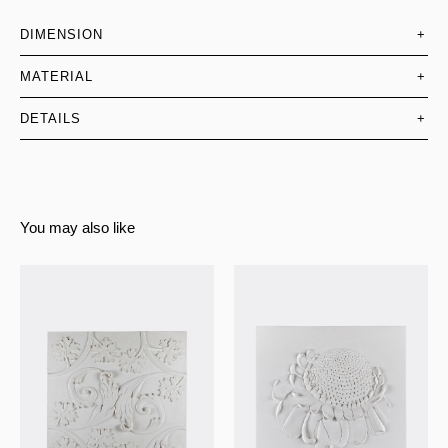
DIMENSION
+
MATERIAL
+
DETAILS
+
You may also like