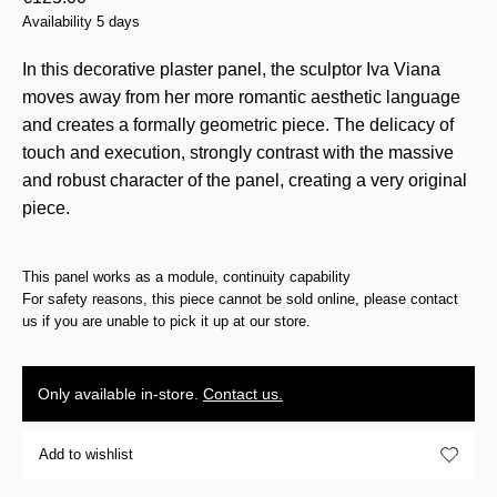
Availability 5 days
In this decorative plaster panel, the sculptor Iva Viana
moves away from her more romantic aesthetic language
and creates a formally geometric piece. The delicacy of
touch and execution, strongly contrast with the massive
and robust character of the panel, creating a very original
piece.
This panel works as a module, continuity capability
For safety reasons, this piece cannot be sold online, please contact
us if you are unable to pick it up at our store.
Only available in-store.
Contact us.
Add to wishlist