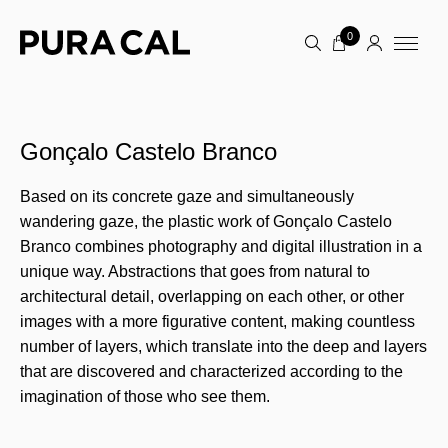
0
Gonçalo Castelo Branco
Based on its concrete gaze and simultaneously
wandering gaze, the plastic work of Gonçalo Castelo
Branco combines photography and digital illustration in a
unique way. Abstractions that goes from natural to
architectural detail, overlapping on each other, or other
images with a more figurative content, making countless
number of layers, which translate into the deep and layers
that are discovered and characterized according to the
imagination of those who see them.