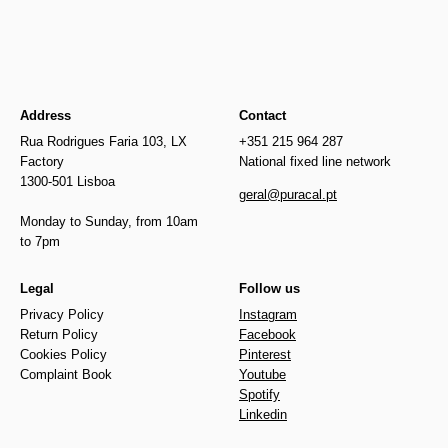
Address
Contact
Rua Rodrigues Faria 103, LX
+351 215 964 287
Factory
National fixed line network
1300-501 Lisboa
geral@puracal.pt
Monday to Sunday, from 10am
to 7pm
Legal
Follow us
Privacy Policy
Instagram
Return Policy
Facebook
Cookies Policy
Pinterest
Complaint Book
Youtube
Spotify
Linkedin