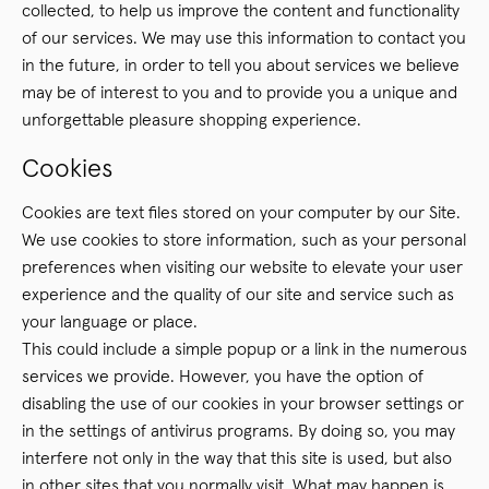
collected, to help us improve the content and functionality
of our services. We may use this information to contact you
in the future, in order to tell you about services we believe
may be of interest to you and to provide you a unique and
unforgettable pleasure shopping experience.
Cookies
Cookies are text files stored on your computer by our Site.
We use cookies to store information, such as your personal
preferences when visiting our website to elevate your user
experience and the quality of our site and service such as
your language or place.
This could include a simple popup or a link in the numerous
services we provide. However, you have the option of
disabling the use of our cookies in your browser settings or
in the settings of antivirus programs. By doing so, you may
interfere not only in the way that this site is used, but also
in other sites that you normally visit. What may happen is