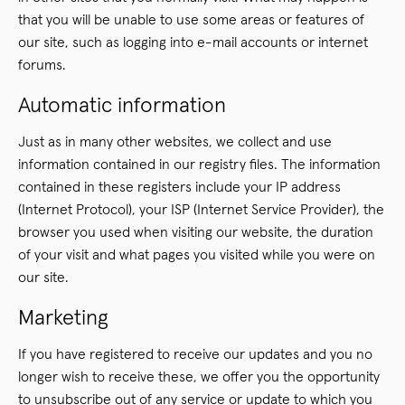
that you will be unable to use some areas or features of
our site, such as logging into e-mail accounts or internet
forums.
Automatic information
Just as in many other websites, we collect and use
information contained in our registry files. The information
contained in these registers include your IP address
(Internet Protocol), your ISP (Internet Service Provider), the
browser you used when visiting our website, the duration
of your visit and what pages you visited while you were on
our site.
Marketing
If you have registered to receive our updates and you no
longer wish to receive these, we offer you the opportunity
to unsubscribe out of any service or update to which you