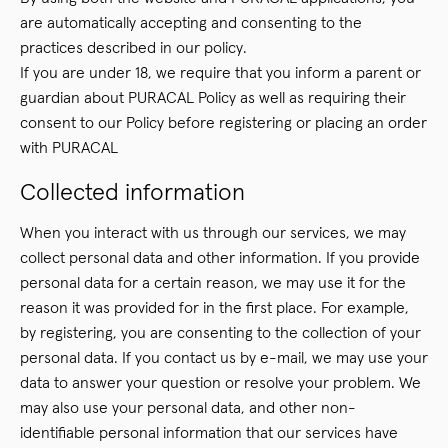
are automatically accepting and consenting to the
practices described in our policy.
If you are under 18, we require that you inform a parent or
guardian about PURACAL Policy as well as requiring their
consent to our Policy before registering or placing an order
with PURACAL
Collected information
When you interact with us through our services, we may
collect personal data and other information. If you provide
personal data for a certain reason, we may use it for the
reason it was provided for in the first place. For example,
by registering, you are consenting to the collection of your
personal data. If you contact us by e-mail, we may use your
data to answer your question or resolve your problem. We
may also use your personal data, and other non-
identifiable personal information that our services have