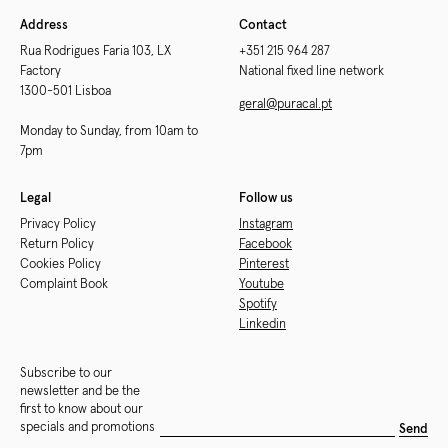
Address
Contact
Rua Rodrigues Faria 103, LX
+351 215 964 287
Factory
National fixed line network
1300-501 Lisboa
geral@puracal.pt
Monday to Sunday, from 10am to
7pm
Legal
Follow us
Privacy Policy
Instagram
Return Policy
Facebook
Cookies Policy
Pinterest
Complaint Book
Youtube
Spotify
Linkedin
Subscribe to our
newsletter and be the
first to know about our
specials and promotions
Send