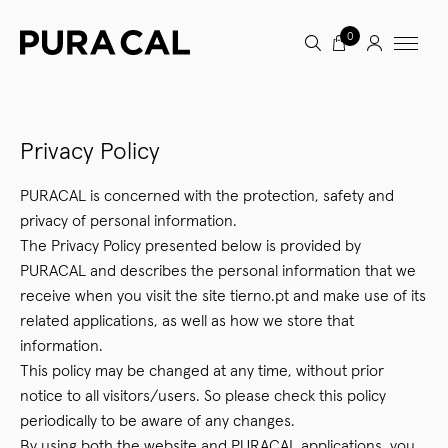
0
Privacy Policy
PURACAL is concerned with the protection, safety and
privacy of personal information.
The Privacy Policy presented below is provided by
PURACAL and describes the personal information that we
receive when you visit the site tierno.pt and make use of its
related applications, as well as how we store that
information.
This policy may be changed at any time, without prior
notice to all visitors/users. So please check this policy
periodically to be aware of any changes.
By using both the website and PURACAL applications, you