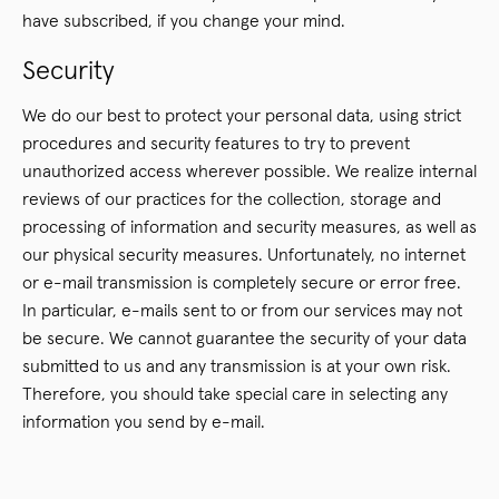
have subscribed, if you change your mind.
Security
We do our best to protect your personal data, using strict
procedures and security features to try to prevent
unauthorized access wherever possible. We realize internal
reviews of our practices for the collection, storage and
processing of information and security measures, as well as
our physical security measures. Unfortunately, no internet
or e-mail transmission is completely secure or error free.
In particular, e-mails sent to or from our services may not
be secure. We cannot guarantee the security of your data
submitted to us and any transmission is at your own risk.
Therefore, you should take special care in selecting any
information you send by e-mail.